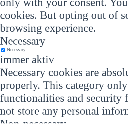
only with your consent. You 
cookies. But opting out of 
browsing experience.
Necessary
Necessary
immer aktiv
Necessary cookies are absolu
properly. This category only
functionalities and security 
not store any personal infor
Non-necessary