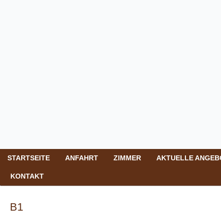
STARTSEITE
ANFAHRT
ZIMMER
AKTUELLE ANGEB
KONTAKT
B1