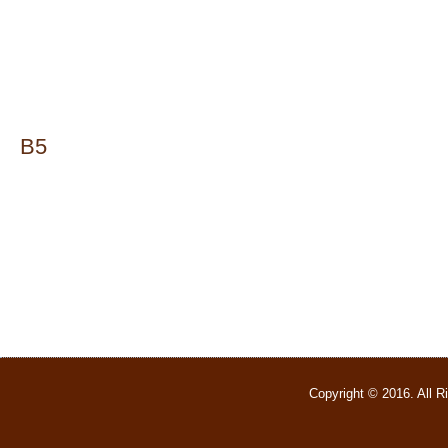
B5
Copyright © 2016. All 