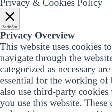
Privacy & Cookies Policy
Schließen
Privacy Overview
This website uses cookies t
navigate through the website
categorized as necessary are
essential for the working of 
also use third-party cookies
you use this website. These 