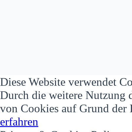
Diese Website verwendet Co
Durch die weitere Nutzung 
von Cookies auf Grund der 
erfahren